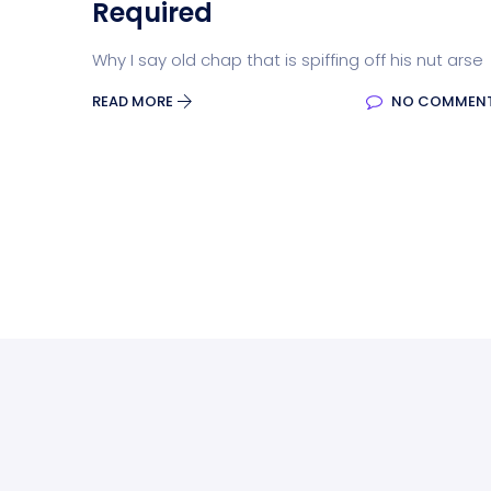
Required
Why I say old chap that is spiffing off his nut arse
READ MORE
NO COMMEN