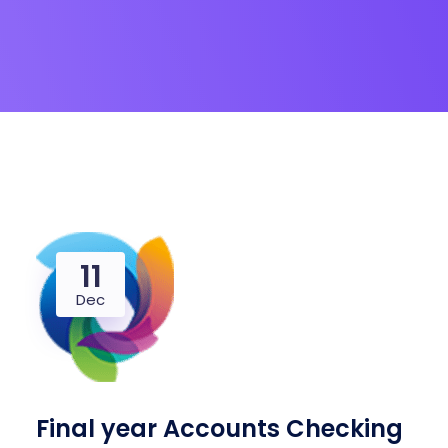
11
Dec
Final year Accounts Checking