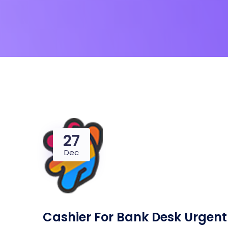
27
Dec
Cashier For Bank Desk Urgent