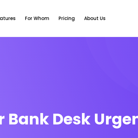
atures
For Whom
Pricing
About Us
r Bank Desk Urge