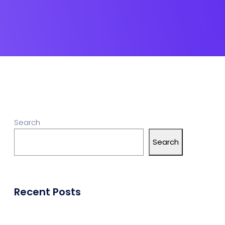
Search
Search
Recent Posts