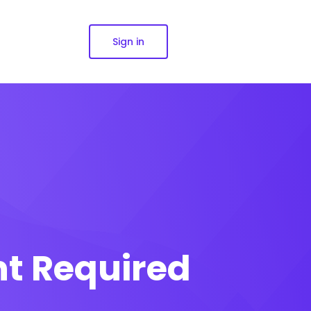
Sign in
nt Required