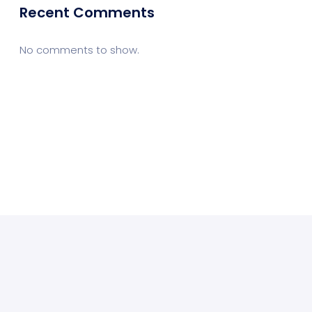
Recent Comments
No comments to show.