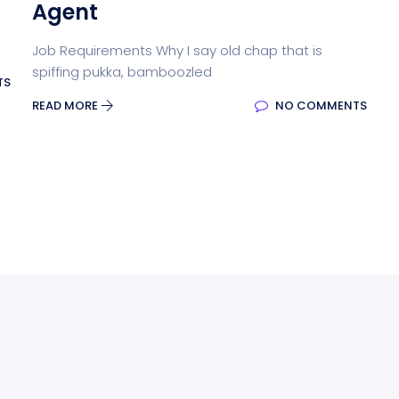
Agent
Job Requirements Why I say old chap that is
spiffing pukka, bamboozled
TS
READ MORE
NO COMMENTS