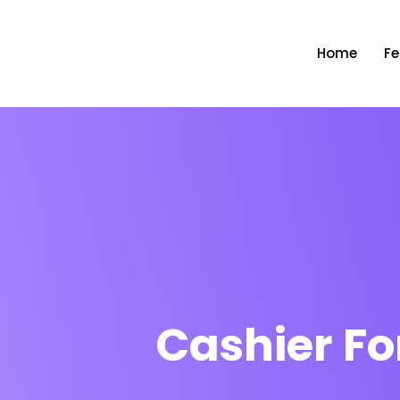
Home
Fe
Cashier Fo