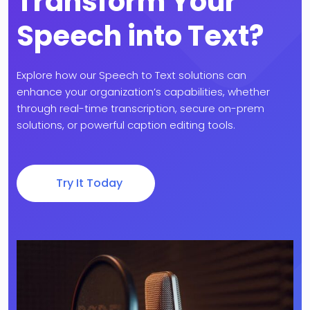
Transform Your
Speech into Text?
Explore how our Speech to Text solutions can
enhance your organization’s capabilities, whether
through real-time transcription, secure on-prem
solutions, or powerful caption editing tools.
Try It Today