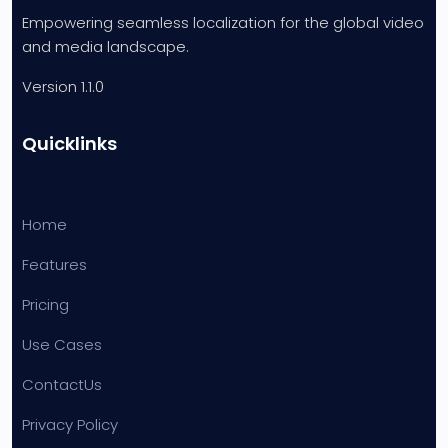
Empowering seamless localization for the global video
and media landscape.
Version 1.1.0
Quicklinks
Home
Features
Pricing
Use Cases
ContactUs
Privacy Policy