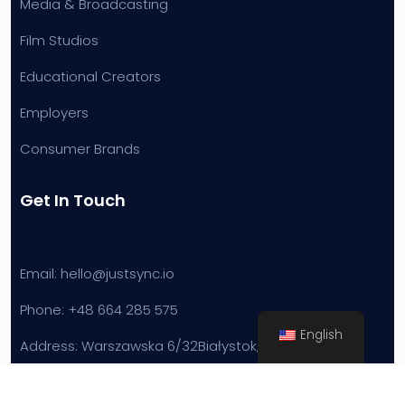
Media & Broadcasting
Film Studios
Educational Creators
Employers
Consumer Brands
Get In Touch
Email: hello@justsync.io
Phone: +48 664 285 575
English
Address: Warszawska 6/32
Białystok, Poland
Powered by JustInnovate Sp. z o.o.