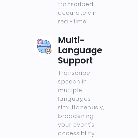
transcribed
accurately in
real-time.
Multi-
Language
Support
Transcribe
speech in
multiple
languages
simultaneously,
broadening
your event's
accessibility.