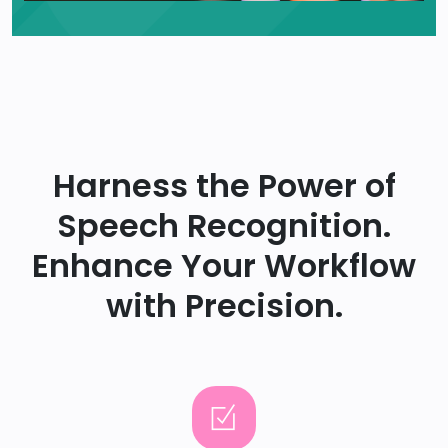
Harness the Power of
Speech Recognition.
Enhance Your Workflow
with Precision.