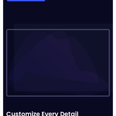
Customize Every Detail