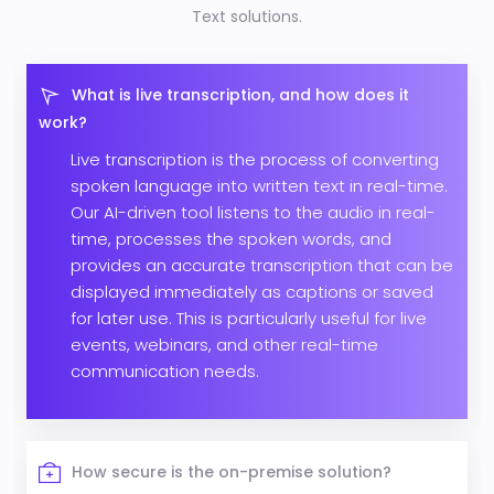
Text solutions.
What is live transcription, and how does it
work?
Live transcription is the process of converting
spoken language into written text in real-time.
Our AI-driven tool listens to the audio in real-
time, processes the spoken words, and
provides an accurate transcription that can be
displayed immediately as captions or saved
for later use. This is particularly useful for live
events, webinars, and other real-time
communication needs.
How secure is the on-premise solution?