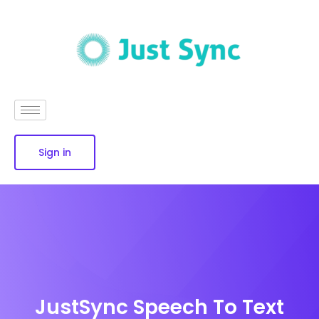
Sign in
JustSync Speech To Text