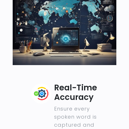
Real-Time
Accuracy
Ensure every
spoken word is
captured and