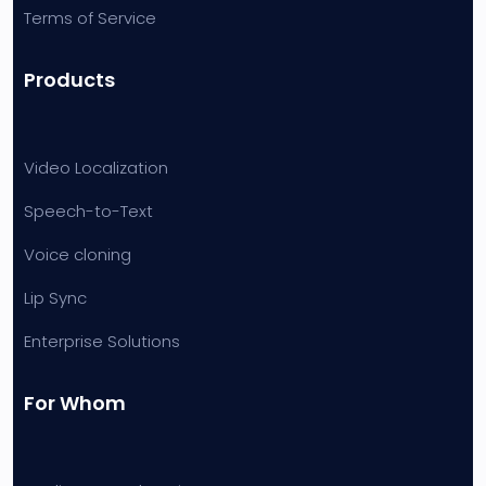
Terms of Service
Products
Video Localization
Speech-to-Text
Voice cloning
Lip Sync
Enterprise Solutions
For Whom