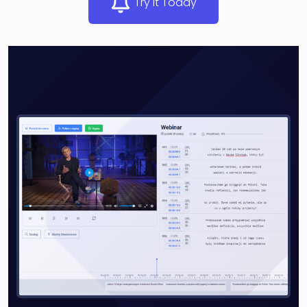
Try It Today