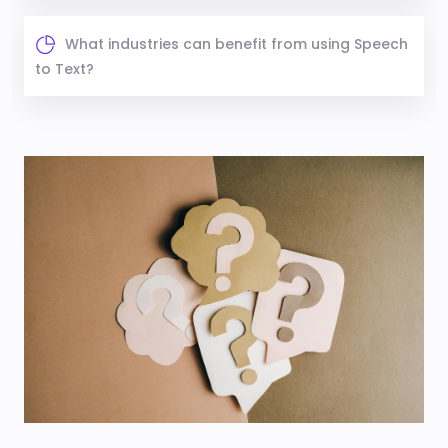
What industries can benefit from using Speech
to Text?