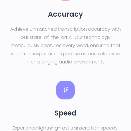
Accuracy
Achieve unmatched transcription accuracy with
our state-of-the-art AI. Our technology
meticulously captures every word, ensuring that
your transcripts are as precise as possible, even
in challenging audio environments.
Speed
Experience lightning-fast transcription speeds.