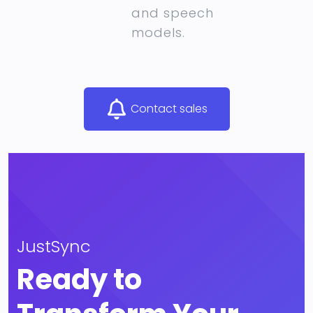
and speech
models.
Contact sales
JustSync
Ready to