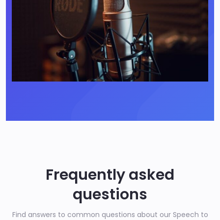
Frequently asked
questions
Find answers to common questions about our Speech to