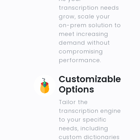
transcription needs
grow, scale your
on-prem solution to
meet increasing
demand without
compromising
performance.
Customizable
Options
Tailor the
transcription engine
to your specific
needs, including
custom dictionaries