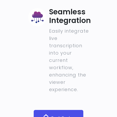
Seamless
Integration
Easily integrate
live
transcription
into your
current
workflow,
enhancing the
viewer
experience.