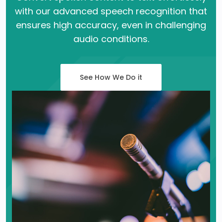
with our advanced speech recognition that
ensures high accuracy, even in challenging
audio conditions.
See How We Do it