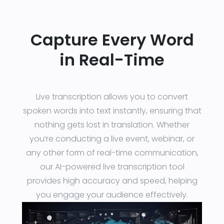
Capture Every Word
in Real-Time
Live transcription allows you to convert
spoken words into text instantly, ensuring that
nothing gets lost in translation. Whether
you’re conducting a live event, webinar, or
any other form of real-time communication,
our AI-powered live transcription tool
provides high accuracy and speed, helping
you engage your audience effectively.