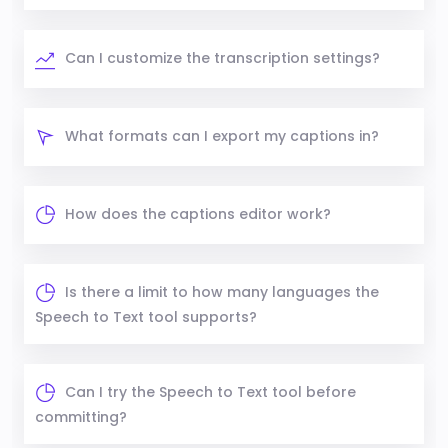
Can I customize the transcription settings?
What formats can I export my captions in?
How does the captions editor work?
Is there a limit to how many languages the
Speech to Text tool supports?
Can I try the Speech to Text tool before
committing?