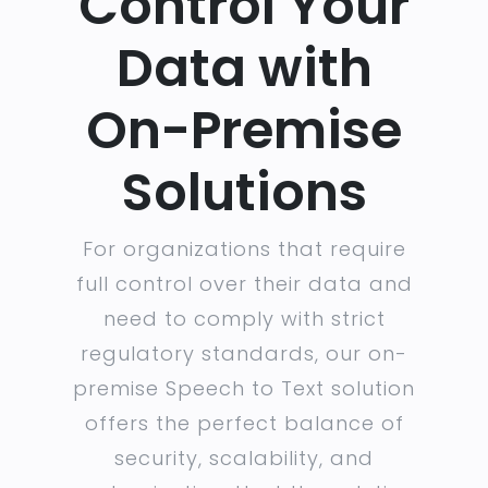
Control Your
Data with
On-Premise
Solutions
For organizations that require
full control over their data and
need to comply with strict
regulatory standards, our on-
premise Speech to Text solution
offers the perfect balance of
security, scalability, and