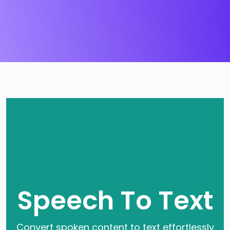
Speech To Text
Convert spoken content to text effortlessly