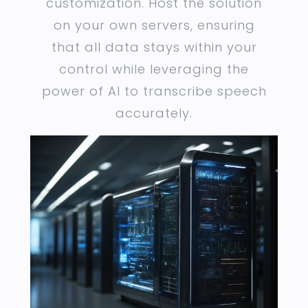
customization. Host the solution
on your own servers, ensuring
that all data stays within your
control while leveraging the
power of AI to transcribe speech
accurately.