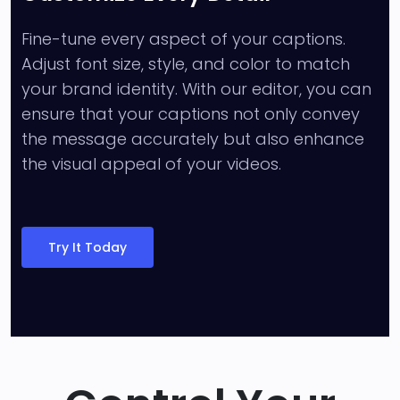
Fine-tune every aspect of your captions.
Adjust font size, style, and color to match
your brand identity. With our editor, you can
ensure that your captions not only convey
the message accurately but also enhance
the visual appeal of your videos.
Try It Today