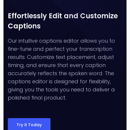
Effortlessly Edit and Customize
Captions
Our intuitive captions editor allows you to
fine-tune and perfect your transcription
results. Customize text placement, adjust
timing, and ensure that every caption
accurately reflects the spoken word. The
captions editor is designed for flexibility,
giving you the tools you need to deliver a
polished final product.
Try it Today