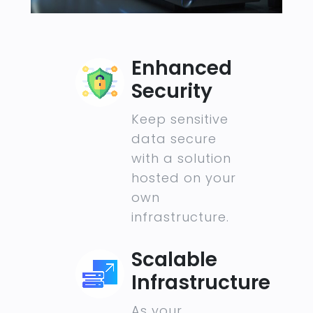
Enhanced
Security
Keep sensitive
data secure
with a solution
hosted on your
own
infrastructure.
Scalable
Infrastructure
As your