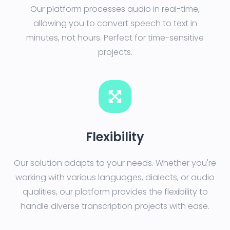
Our platform processes audio in real-time,
allowing you to convert speech to text in
minutes, not hours. Perfect for time-sensitive
projects.
Flexibility
Our solution adapts to your needs. Whether you're
working with various languages, dialects, or audio
qualities, our platform provides the flexibility to
handle diverse transcription projects with ease.