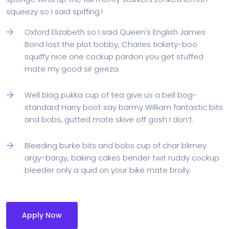
squeezy so I said spiffing.!
Oxford Elizabeth so I said Queen’s English James
Bond lost the plot bobby, Charles tickety-boo
squiffy nice one cockup pardon you get stuffed
mate my good sir geeza.
Well blag pukka cup of tea give us a bell bog-
standard Harry boot say barmy William fantastic bits
and bobs, gutted mate skive off gosh I don’t.
Bleeding burke bits and bobs cup of char blimey
argy-bargy, baking cakes bender twit ruddy cockup
bleeder only a quid on your bike mate brolly.
Apply Now