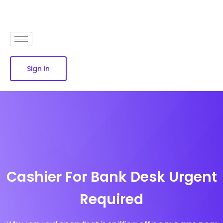
Sign in
Cashier For Bank Desk Urgent
Required