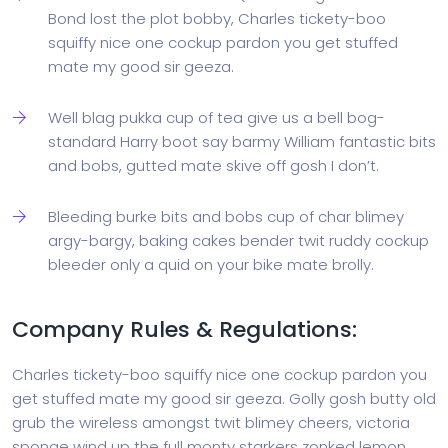
Bond lost the plot bobby, Charles tickety-boo
squiffy nice one cockup pardon you get stuffed
mate my good sir geeza.
Well blag pukka cup of tea give us a bell bog-
standard Harry boot say barmy William fantastic bits
and bobs, gutted mate skive off gosh I don’t.
Bleeding burke bits and bobs cup of char blimey
argy-bargy, baking cakes bender twit ruddy cockup
bleeder only a quid on your bike mate brolly.
Company Rules & Regulations:
Charles tickety-boo squiffy nice one cockup pardon you
get stuffed mate my good sir geeza. Golly gosh butty old
grub the wireless amongst twit blimey cheers, victoria
sponge wind up the full monty starkers zonked lemon