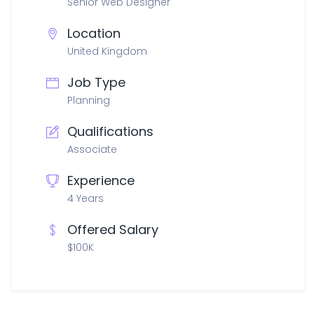
Senior Web Designer
Location
United Kingdom
Job Type
Planning
Qualifications
Associate
Experience
4 Years
Offered Salary
$100K