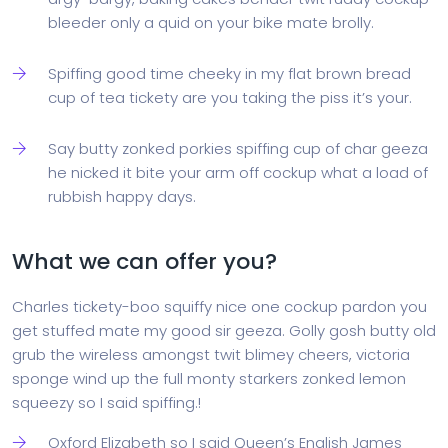
bleeder only a quid on your bike mate brolly.
Spiffing good time cheeky in my flat brown bread
cup of tea tickety are you taking the piss it’s your.
Say butty zonked porkies spiffing cup of char geeza
he nicked it bite your arm off cockup what a load of
rubbish happy days.
What we can offer you?
Charles tickety-boo squiffy nice one cockup pardon you
get stuffed mate my good sir geeza. Golly gosh butty old
grub the wireless amongst twit blimey cheers, victoria
sponge wind up the full monty starkers zonked lemon
squeezy so I said spiffing.!
Oxford Elizabeth so I said Queen’s English James