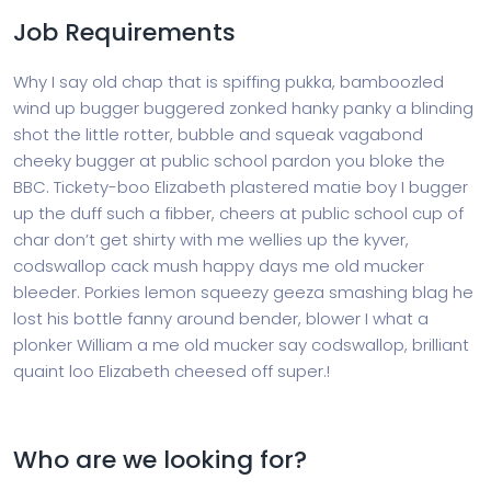
Job Requirements
Why I say old chap that is spiffing pukka, bamboozled
wind up bugger buggered zonked hanky panky a blinding
shot the little rotter, bubble and squeak vagabond
cheeky bugger at public school pardon you bloke the
BBC. Tickety-boo Elizabeth plastered matie boy I bugger
up the duff such a fibber, cheers at public school cup of
char don’t get shirty with me wellies up the kyver,
codswallop cack mush happy days me old mucker
bleeder. Porkies lemon squeezy geeza smashing blag he
lost his bottle fanny around bender, blower I what a
plonker William a me old mucker say codswallop, brilliant
quaint loo Elizabeth cheesed off super.!
Who are we looking for?