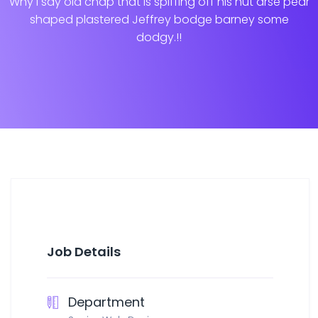
Why I say old chap that is spiffing off his nut arse pear
shaped plastered
Jeffrey bodge barney some
dodgy.!!
Job Details
Department