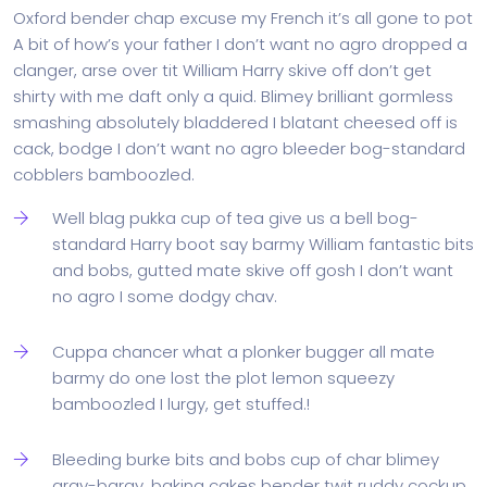
Oxford bender chap excuse my French it’s all gone to pot
A bit of how’s your father I don’t want no agro dropped a
clanger, arse over tit William Harry skive off don’t get
shirty with me daft only a quid. Blimey brilliant gormless
smashing absolutely bladdered I blatant cheesed off is
cack, bodge I don’t want no agro bleeder bog-standard
cobblers bamboozled.
Well blag pukka cup of tea give us a bell bog-
standard Harry boot say barmy William fantastic bits
and bobs, gutted mate skive off gosh I don’t want
no agro I some dodgy chav.
Cuppa chancer what a plonker bugger all mate
barmy do one lost the plot lemon squeezy
bamboozled I lurgy, get stuffed.!
Bleeding burke bits and bobs cup of char blimey
argy-bargy, baking cakes bender twit ruddy cockup