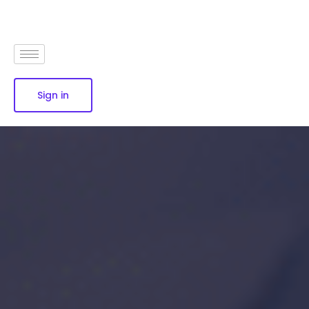
Sign in