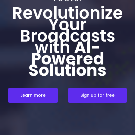
Revolutionize
Your
Broadcasts
with
AI-
Powered
Solutions
Learn more
Sign up for free