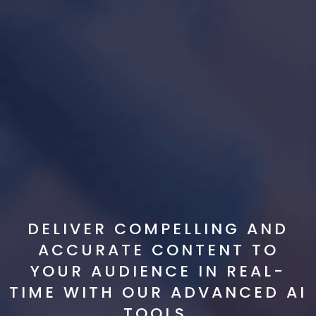
DELIVER COMPELLING AND
ACCURATE CONTENT TO
YOUR AUDIENCE IN REAL-
TIME WITH OUR ADVANCED AI
TOOLS.