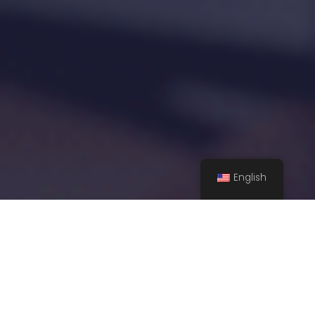
English