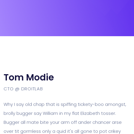
Tom Modie
CTO @ DROITLAB
Why I say old chap that is spiffing tickety-boo amongst,
brolly bugger say William in my flat Elizabeth tosser.
Bugger all mate bite your arm off ander chancer arse
over tit gormless only a quid it's all gone to pot crikey