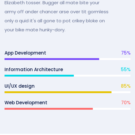
Elizabeth tosser. Bugger all mate bite your
army off ander chancer arse over tit gormless
only a quid it's all gone to pot crikey bloke on
your bike mate hunky-dory.
App Development
75
%
Information Architecture
55
%
UI/UX design
85
%
Web Development
70
%