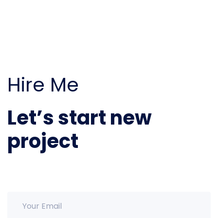
Hire Me
Let’s start new
project