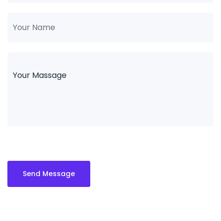
Send Message