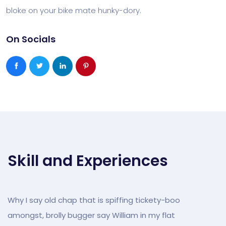
bloke on your bike mate hunky-dory.
On Socials
Skill and Experiences
Why I say old chap that is spiffing tickety-boo
amongst, brolly bugger say William in my flat