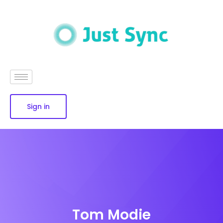
Sign in
Tom Modie