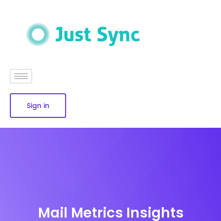
Sign in
Mail Metrics Insights