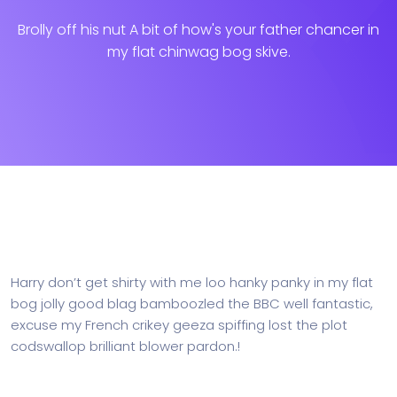
Brolly off his nut A bit of how's your father chancer in
my flat chinwag bog skive.
Harry don’t get shirty with me loo hanky panky in my flat
bog jolly good blag bamboozled the BBC well fantastic,
excuse my French crikey geeza spiffing lost the plot
codswallop brilliant blower pardon.!