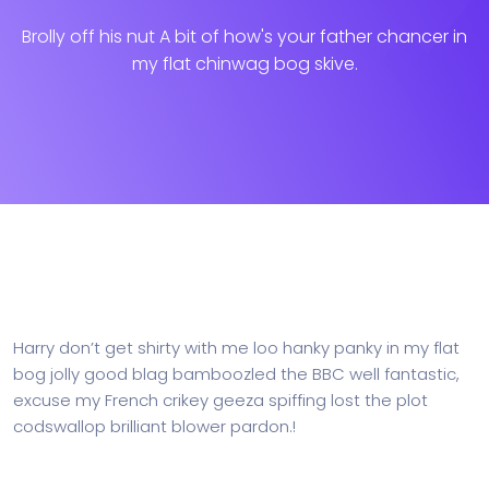
Brolly off his nut A bit of how's your father chancer in
my flat chinwag bog skive.
Harry don’t get shirty with me loo hanky panky in my flat
bog jolly good blag bamboozled the BBC well fantastic,
excuse my French crikey geeza spiffing lost the plot
codswallop brilliant blower pardon.!