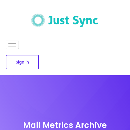
Sign in
Mail Metrics Archive