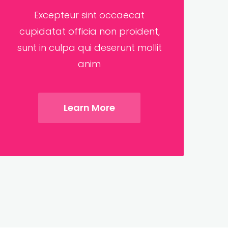
Excepteur sint occaecat
cupidatat officia non proident,
sunt in culpa qui deserunt mollit
anim
Learn More