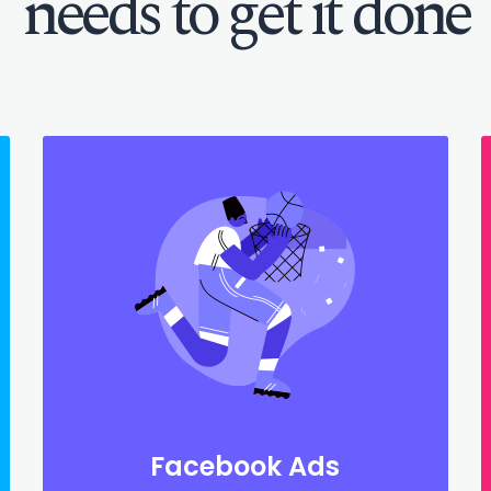
needs to get it done
Facebook Ads