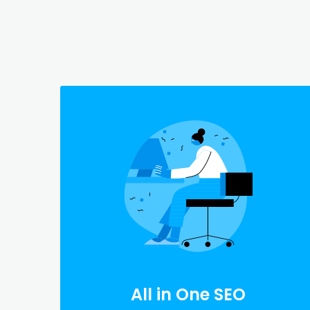
All in One SEO