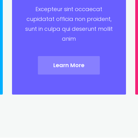
Excepteur sint occaecat
cupidatat officia non proident,
sunt in culpa qui deserunt mollit
anim
Learn More