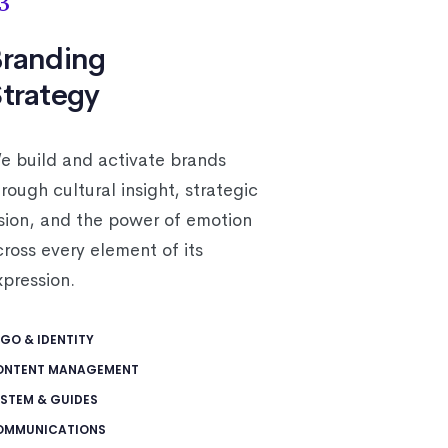
3
randing
trategy
e build and activate brands
rough cultural insight, strategic
ision, and the power of emotion
cross every element of its
xpression.
GO & IDENTITY
ONTENT MANAGEMENT
STEM & GUIDES
OMMUNICATIONS