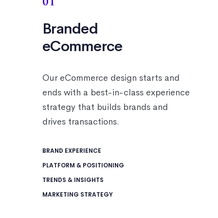
01
Branded
eCommerce
Our eCommerce design starts and
ends with a best-in-class experience
strategy that builds brands and
drives transactions.
BRAND EXPERIENCE
PLATFORM & POSITIONING
TRENDS & INSIGHTS
MARKETING STRATEGY