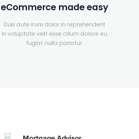
eCommerce made easy
Duis aute irure dolor in reprehenderit
in voluptate velit esse cillum dolore eu
fugiat nulla pariatur.
Mortgage Advisor