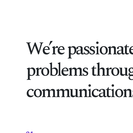
We’re passionate
problems throug
communications