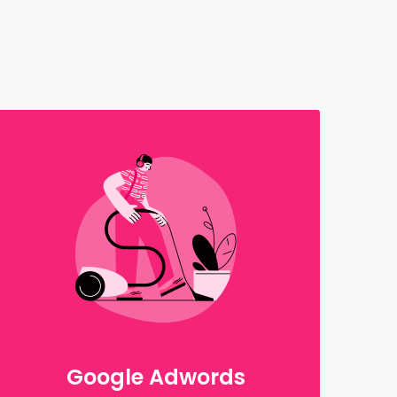
Google Adwords