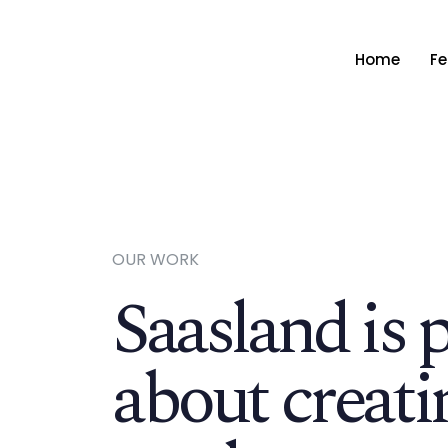
Home
Fe
OUR WORK
Saasland is 
about creati