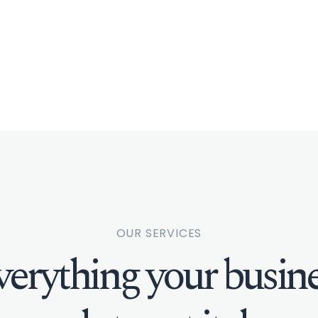
OUR SERVICES
verything your busine