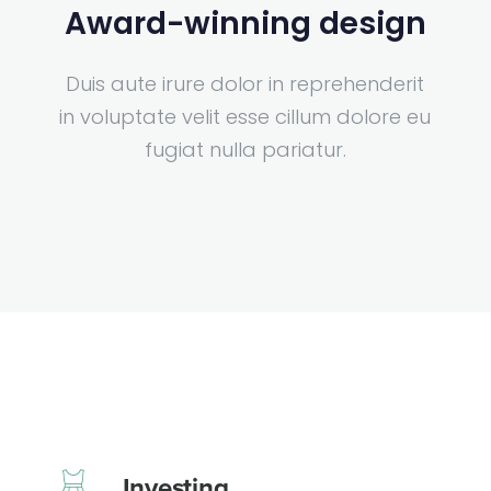
Award-winning design
Duis aute irure dolor in reprehenderit
in voluptate velit esse cillum dolore eu
fugiat nulla pariatur.
Investing