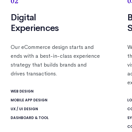
02
0
Digital
B
Experiences
S
Our eCommerce design starts and
W
ends with a best-in-class experience
th
strategy that builds brands and
v
drives transactions.
a
e
WEB DESIGN
MOBILE APP DESIGN
LO
UX / UI DESIGN
C
DASHBOARD & TOOL
SY
C