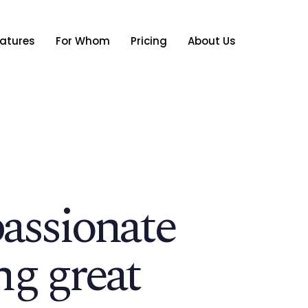
atures
For Whom
Pricing
About Us
passionate
ng great