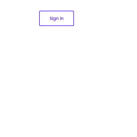
Sign in