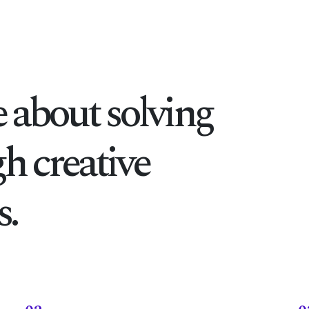
 about solving
h creative
.