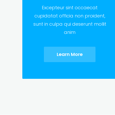
Excepteur sint occaecat
cupidatat officia non proident,
sunt in culpa qui deserunt mollit
anim
Learn More