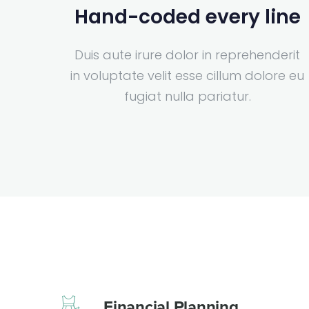
Hand-coded every line
Duis aute irure dolor in reprehenderit
in voluptate velit esse cillum dolore eu
fugiat nulla pariatur.
Financial Planning