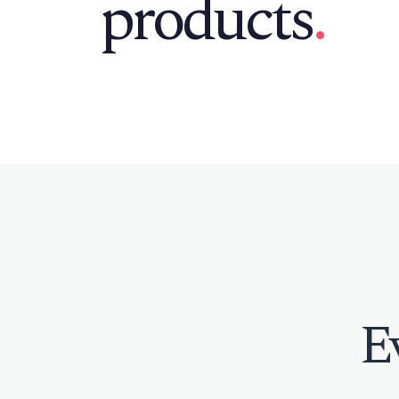
products
.
E