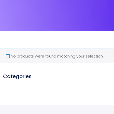
No products were found matching your selection.
Categories