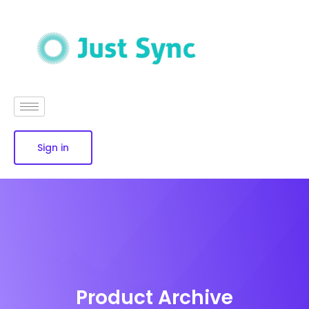
Sign in
Product Archive