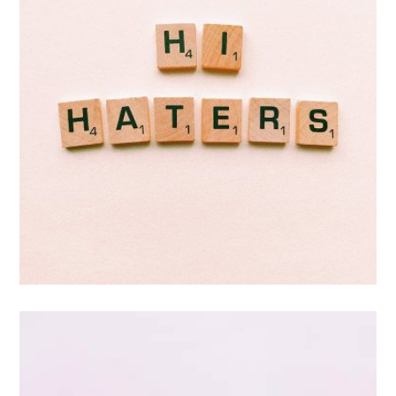
Double Exposure
Branding