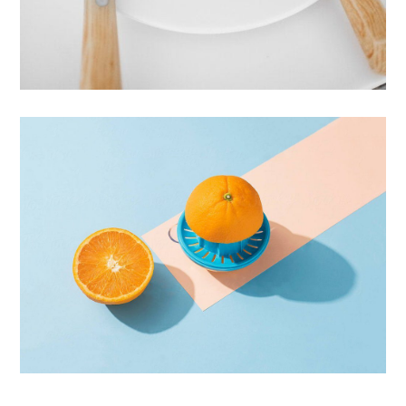
Cras Commodo Ets
Laptop
Proin Tortor Orcus
Creative