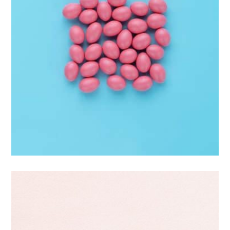
Interior Design
Apps ,
Prodcut