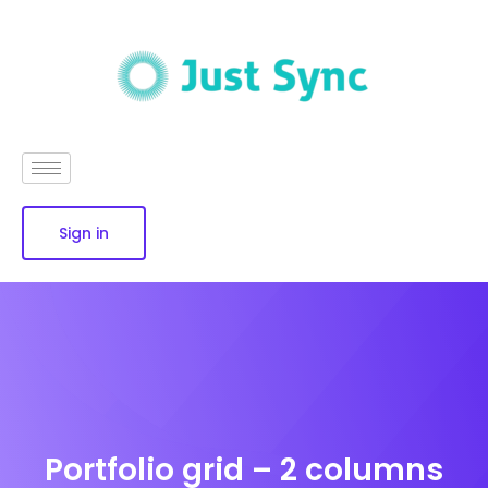
Sign in
Portfolio grid – 2 columns