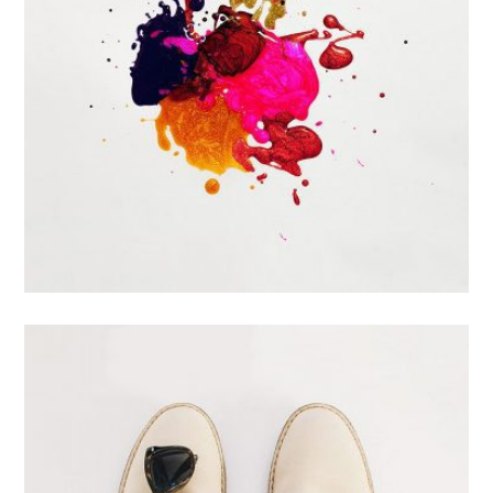
Portfolio Center Slider
Branding