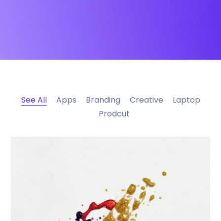
See All
Apps
Branding
Creative
Laptop
Prodcut