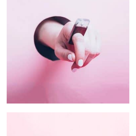
Inner Smart Watch
Laptop ,
Prodcut