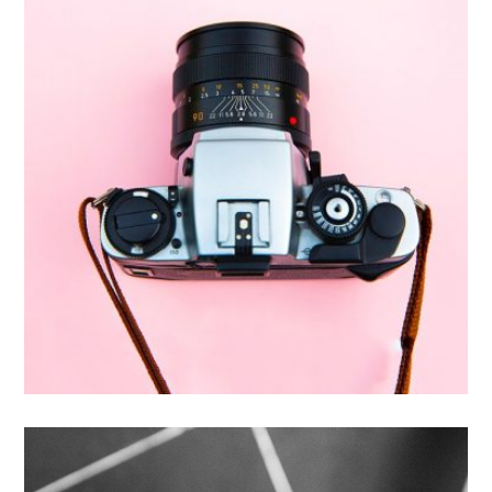
Enim Pellentesque
Creative ,
Prodcut