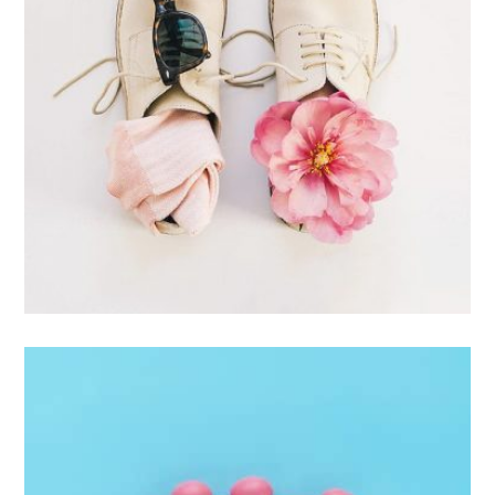
Apple Mobile Mockup
Apps