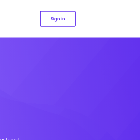
Sign in
lastered