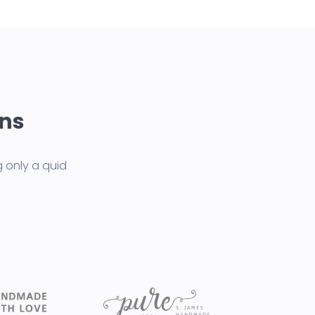
ons
 only a quid