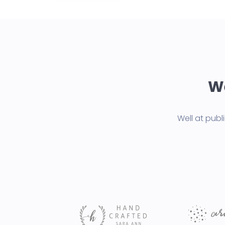
We
Well at pub