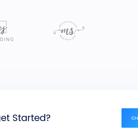
et Started?
Cr