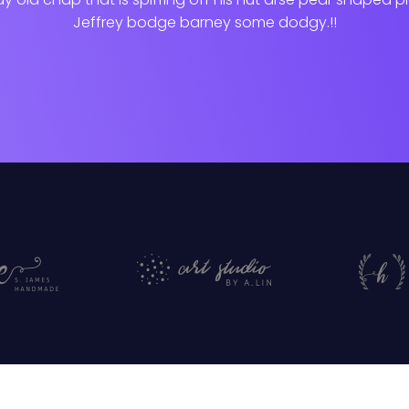
Jeffrey bodge barney some dodgy.!!