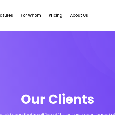
atures
For Whom
Pricing
About Us
Our Clients
ay old chap that is spiffing off his nut arse pear shaped p