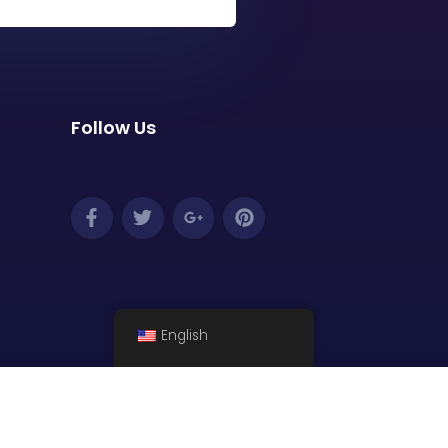
Follow Us
English