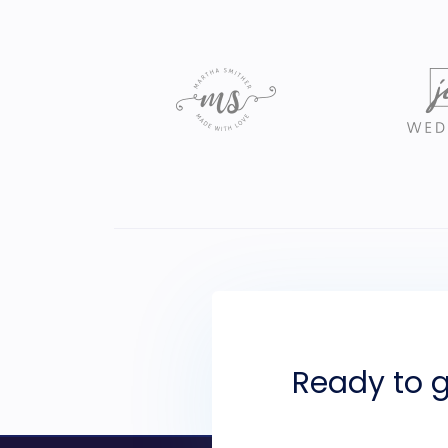
Ready to g