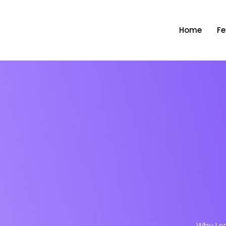
Home
Fe
Why I s