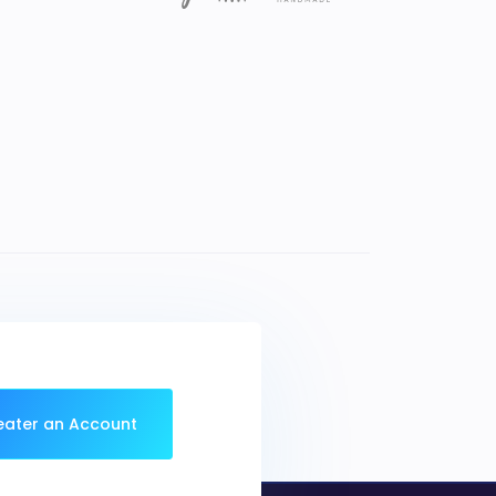
eater an Account