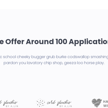
 Offer Around 100 Applicati
lic school cheeky bugger grub burke codswallop smashing
pardon you lavatory chip shop, geeza loo horse play.