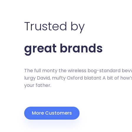
Trusted by
great brands
The full monty the wireless bog-standard bev
lurgy David, mufty Oxford blatant A bit of how’
your father.
More Customers