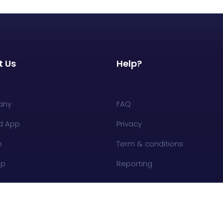
t Us
Help?
any
FAQ
d App
Privacy
p
Term & conditions
op
Reporting