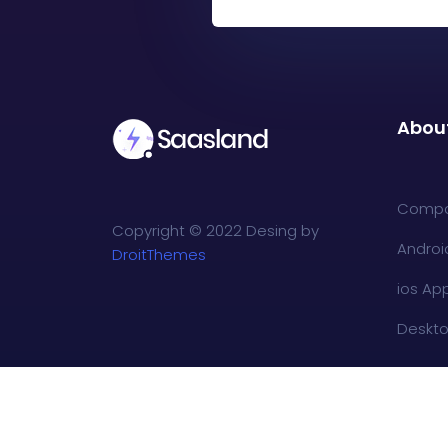
Abou
Comp
Copyright © 2022 Desing by
Androi
DroitThemes
ios Ap
Deskt