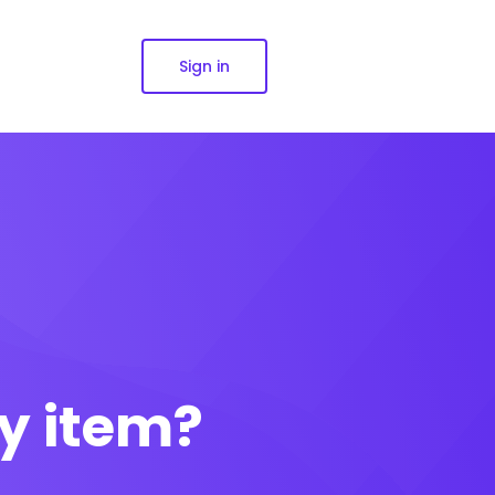
Sign in
y item?