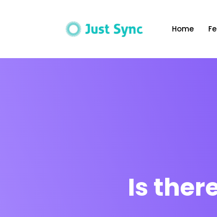
Home
Fe
Is the