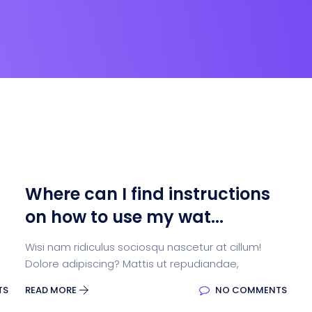
Where can I find instructions
on how to use my wat...
Wisi nam ridiculus sociosqu nascetur at cillum!
Dolore adipiscing? Mattis ut repudiandae,
TS
READ MORE
NO COMMENTS