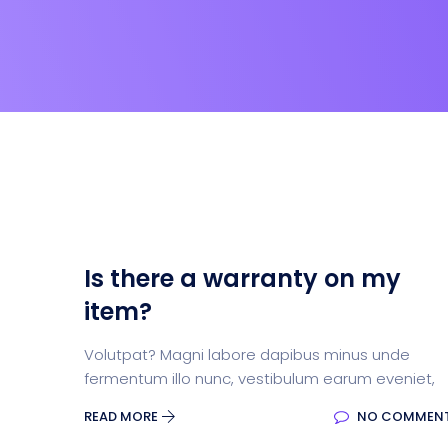
Is there a warranty on my
item?
Volutpat? Magni labore dapibus minus unde
fermentum illo nunc, vestibulum earum eveniet,
READ MORE
NO COMMEN