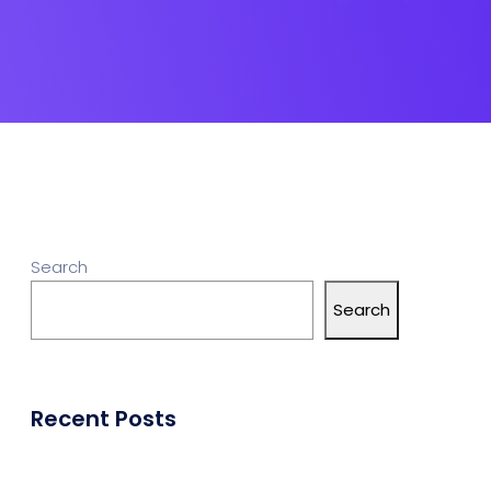
Search
Search
Recent Posts