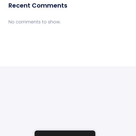
Recent Comments
No comments to show.