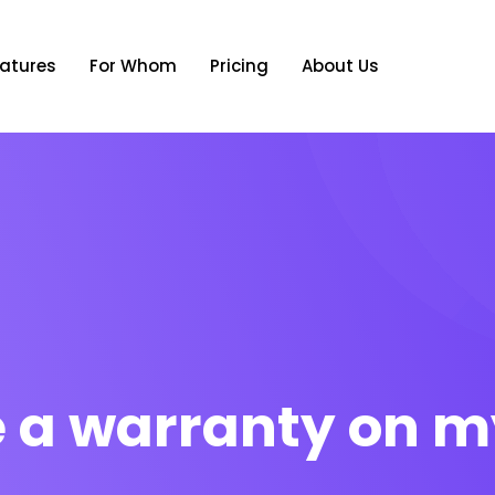
atures
For Whom
Pricing
About Us
re a warranty on m