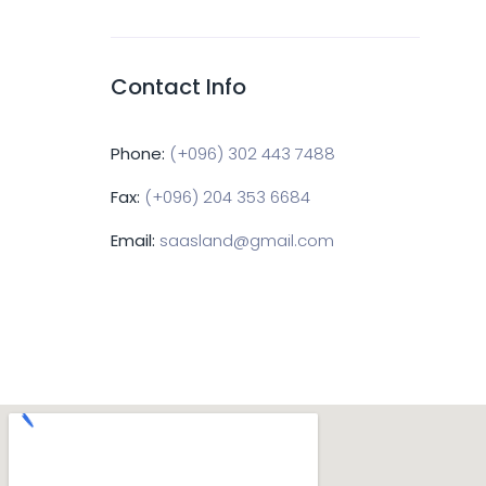
Contact Info
Phone:
(+096) 302 443 7488
Fax:
(+096) 204 353 6684
Email:
saasland@gmail.com