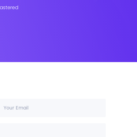
lastered