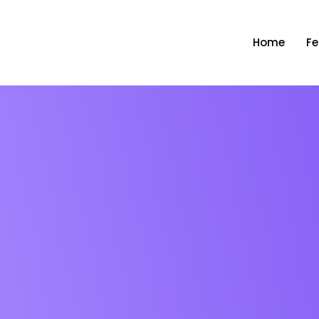
Home
Fe