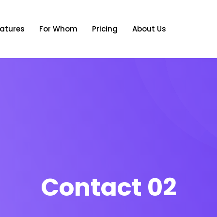
atures
For Whom
Pricing
About Us
Contact 02