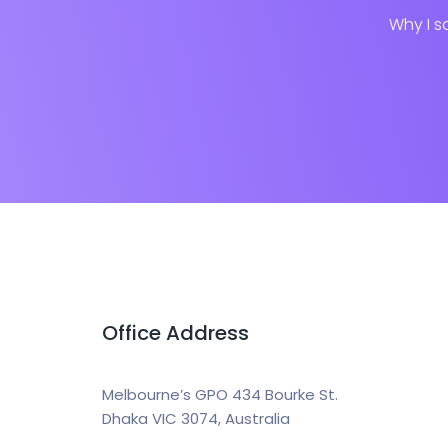
Why I s
Office Address
Melbourne’s GPO 434 Bourke St.
Dhaka VIC 3074, Australia