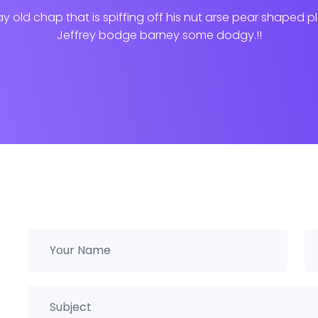
ay old chap that is spiffing off his nut arse pear shaped p
Jeffrey bodge barney some dodgy.!!