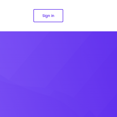
Sign in