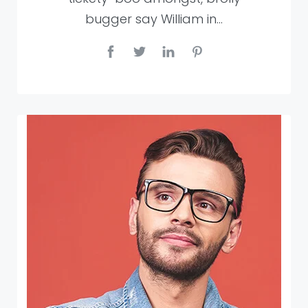
bugger say William in…