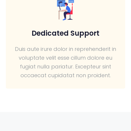
Dedicated Support
Duis aute irure dolor in reprehenderit in
voluptate velit esse cillum dolore eu
fugiat nulla pariatur. Excepteur sint
occaecat cupidatat non proident.