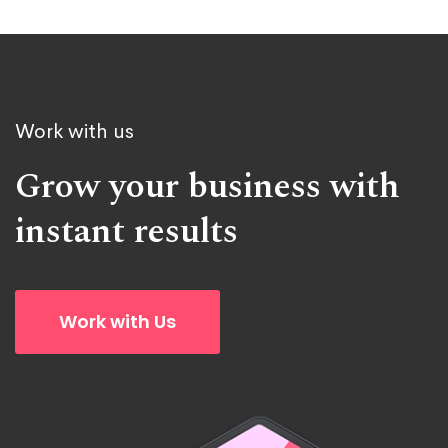
Work with us
Grow your business with
instant results
Work with Us