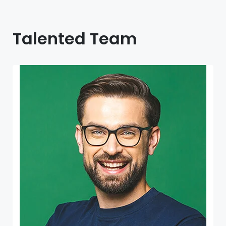
Talented Team