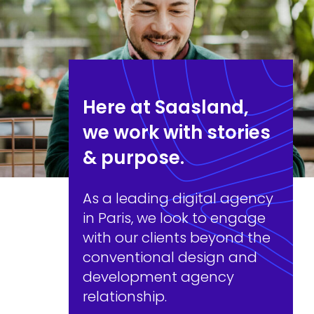
Here at Saasland,
we work with stories
& purpose.
As a leading digital agency
in Paris, we look to engage
with our clients beyond the
conventional design and
development agency
relationship.