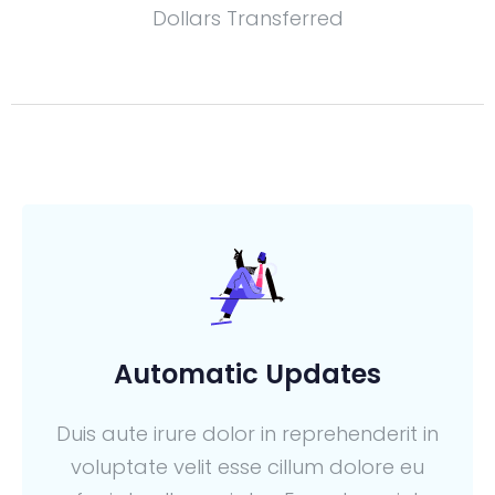
Dollars Transferred
Automatic Updates
Duis aute irure dolor in reprehenderit in
voluptate velit esse cillum dolore eu