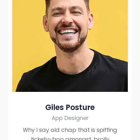
Giles Posture
App Designer
Why I say old chap that is spiffing
tickety-boo amongst, brolly