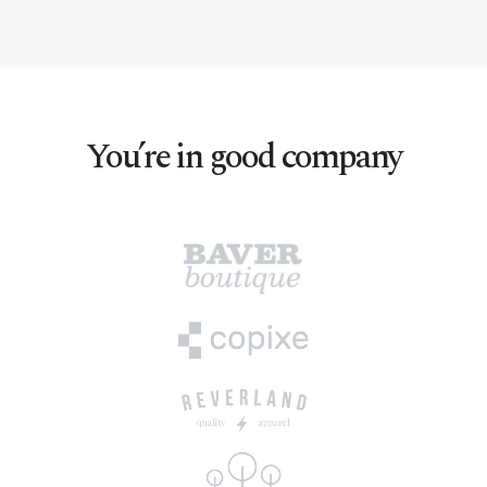
You’re in good company