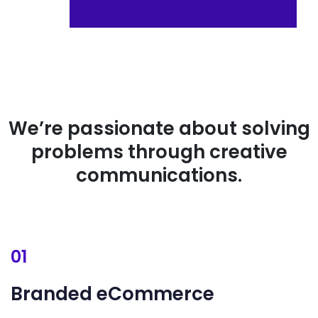
We’re passionate about solving
problems through creative
communications.
01
Branded
eCommerce