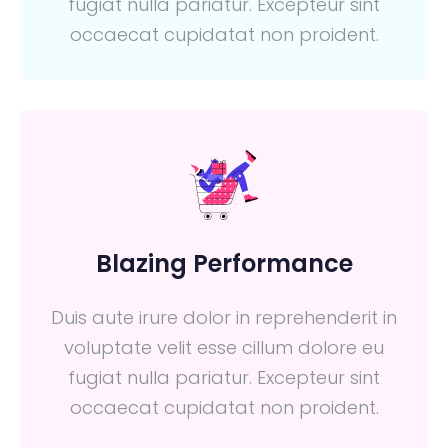
fugiat nulla pariatur. Excepteur sint
occaecat cupidatat non proident.
Blazing Performance
Duis aute irure dolor in reprehenderit in
voluptate velit esse cillum dolore eu
fugiat nulla pariatur. Excepteur sint
occaecat cupidatat non proident.