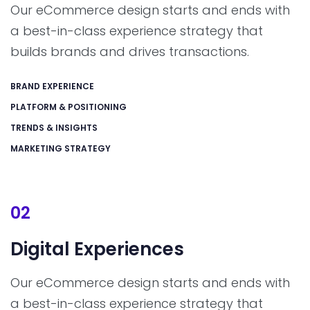
Our eCommerce design starts and ends with
a best-in-class experience strategy that
builds brands and drives transactions.
BRAND EXPERIENCE
PLATFORM & POSITIONING
TRENDS & INSIGHTS
MARKETING STRATEGY
02
Digital
Experiences
Our eCommerce design starts and ends with
a best-in-class experience strategy that