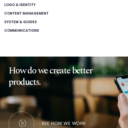
LOGO & IDENTITY
CONTENT MANAGEMENT
SYSTEM & GUIDES
COMMUNICATIONS
How do we create better
products.
SEE HOW WE WORK