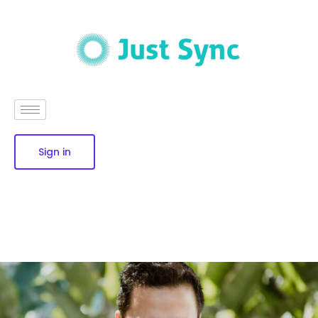
Sign in