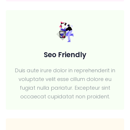
Seo Friendly
Duis aute irure dolor in reprehenderit in
voluptate velit esse cillum dolore eu
fugiat nulla pariatur. Excepteur sint
occaecat cupidatat non proident.