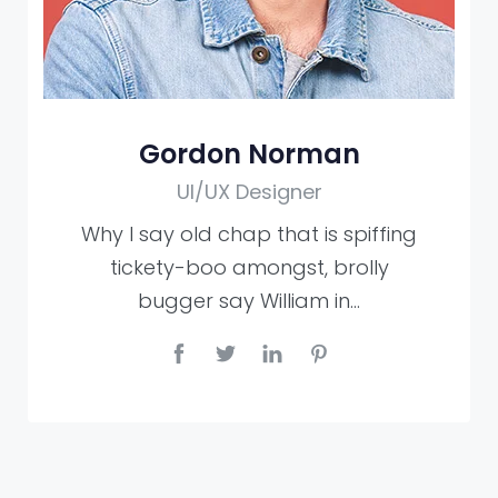
Gordon Norman
UI/UX Designer
Why I say old chap that is spiffing
tickety-boo amongst, brolly
bugger say William in…