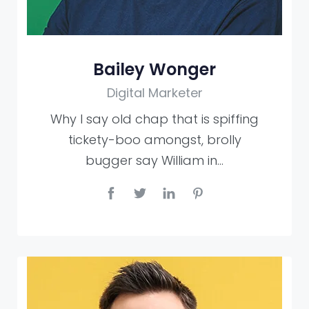
Bailey Wonger
Digital Marketer
Why I say old chap that is spiffing
tickety-boo amongst, brolly
bugger say William in…