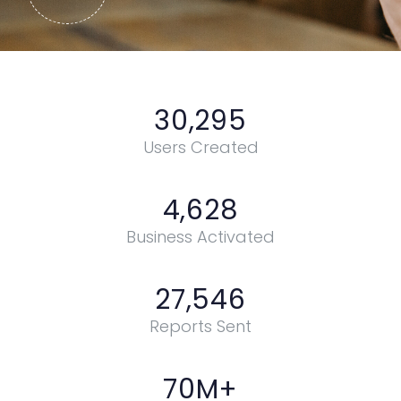
30,295
Users Created
4,628
Business Activated
27,546
Reports Sent
70
M+