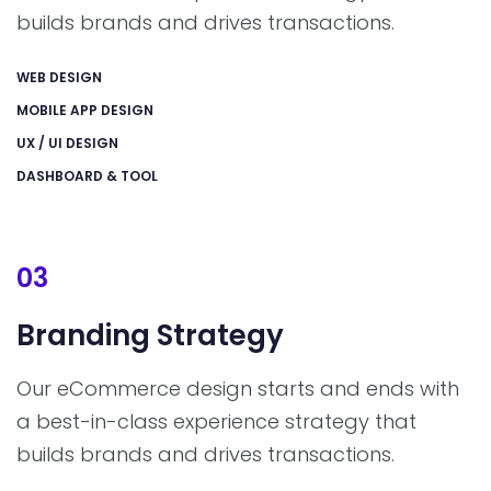
builds brands and drives transactions.
WEB DESIGN
MOBILE APP DESIGN
UX / UI DESIGN
DASHBOARD & TOOL
03
Branding
Strategy
Our eCommerce design starts and ends with
a best-in-class experience strategy that
builds brands and drives transactions.